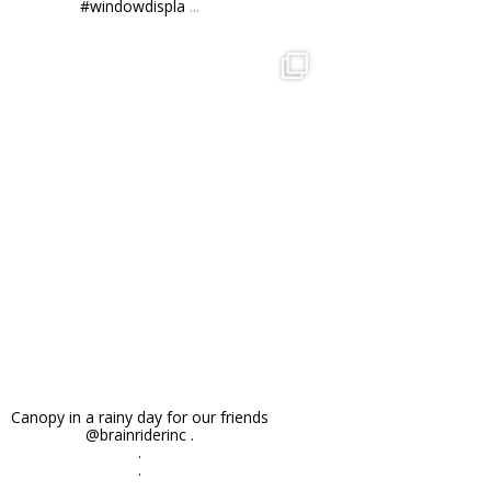
#windowdispla
...
orchidsigns
Nov 27
Canopy in a rainy day for our friends
@brainriderinc .
.
.
...