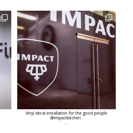
orchidsigns
Dec 9
Vinyl decal installation for the good people
@impactkitchen .
.
...