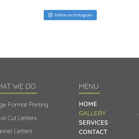
Follow on Instagram
AT WE DO
MENU
HOME
ge Format Printing
GALLERY
al Cut Letters
SERVICES
nnel Letters
CONTACT