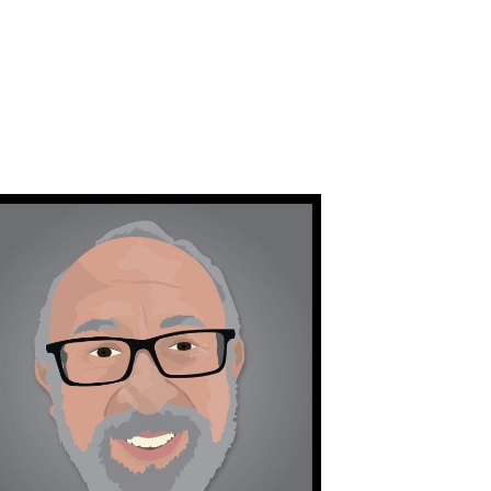
orchidsigns