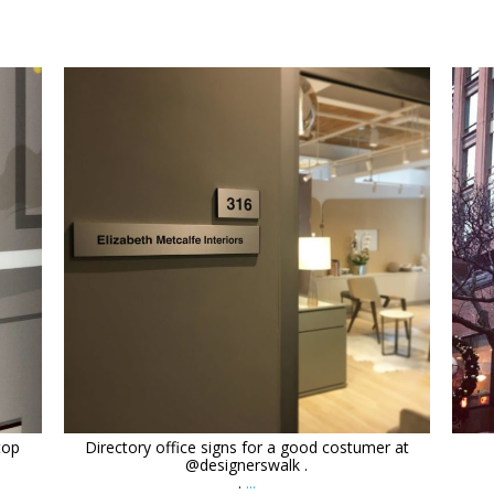
orchidsigns
Mar 4
top
Directory office signs for a good costumer at
@designerswalk .
.
...