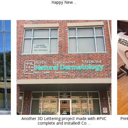
Happy New
...
orchidsigns
Mar 17
Another 3D Lettering project made with #PVC
Prin
complete and installed! Co
...