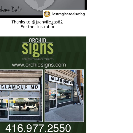
Feb 17
Thanks to @juanvillegas82_
For the illustration
orchidsigns
Jul 5