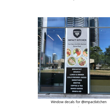
orchidsigns
Oct 6
Window decals for @impactkitchen
.
.