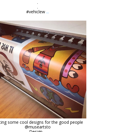
.
.
#vehiclew
...
orchidsigns
Mar 12
ting some cool designs for the good people
@museartsto
Design
...