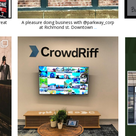
Feb 21
reat
A pleasure doing business with @parkway_corp
at Richmond st. Downtown
...
orchidsigns
Nov 4