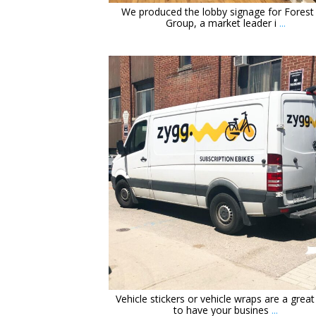
We produced the lobby signage for Forest 
Group, a market leader i
...
orchidsigns
May 28
Vehicle stickers or vehicle wraps are a grea
to have your busines
...