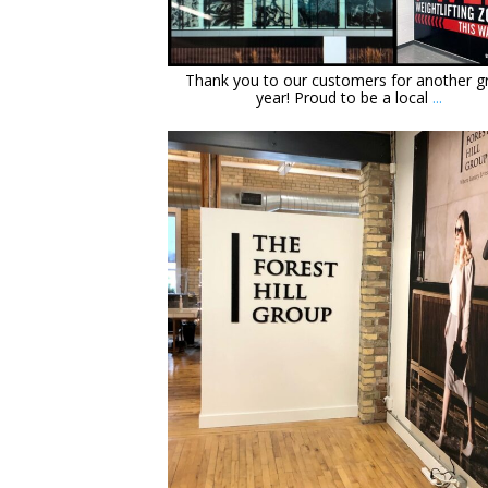
Dec 14
Thank you to our customers for another g
year! Proud to be a local
...
orchidsigns
Jan 19