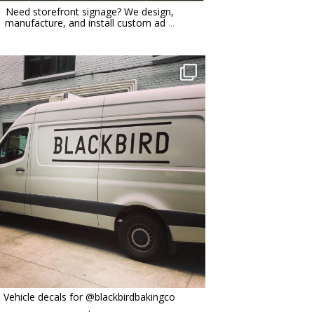
Need storefront signage? We design,
manufacture, and install custom ad
...
orchidsigns
Oct 6
Vehicle decals for @blackbirdbakingco
.