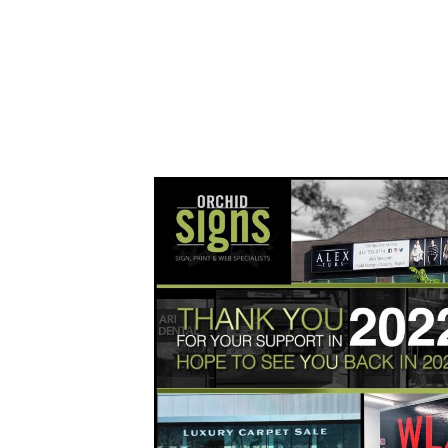
orchidsigns