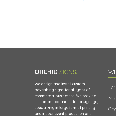
ORCHID
SIGNS.
WH
We design and install custom
Lar
advertising signs for all types of
commercial businesses. We provide
Met
custom indoor and outdoor signage,
specializing in large format printing
Cha
and indoor event production and