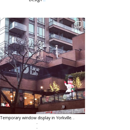
orchidsigns
Jan 13
Temporary window display in Yorkville. .
.
.