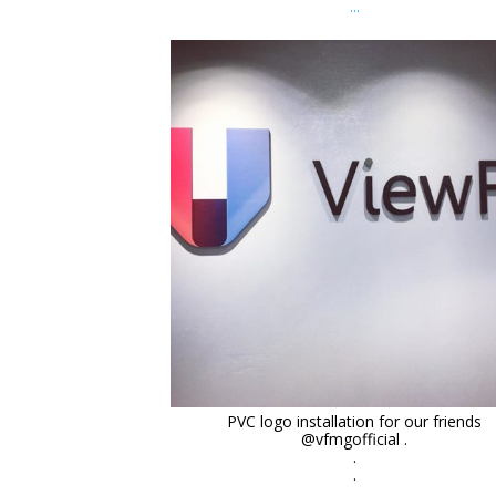
...
orchidsigns
Dec 9
PVC logo installation for our friends
@vfmgofficial .
.
.
...