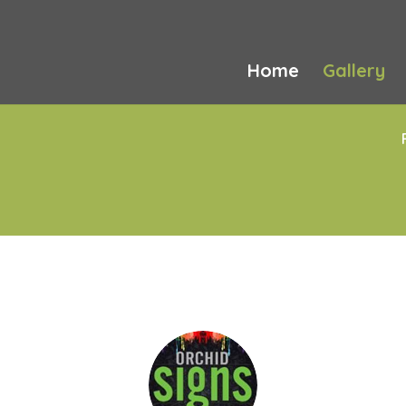
Home
Gallery