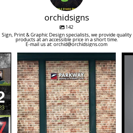
orchidsigns
142
Sign, Print & Graphic Design specialists, we provide quality
products at an accessible price in a short time.
E-mail us at: orchid@orchidsigns.com
orchidsigns