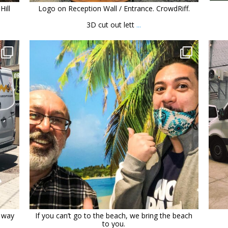
Hill
Logo on Reception Wall / Entrance. CrowdRiff.
3D cut out lett
...
orchidsigns
Dec 30
t way
If you can’t go to the beach, we bring the beach
to you.