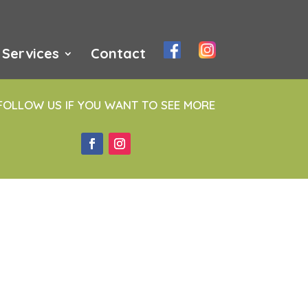
Services
Contact
FOLLOW US IF YOU WANT TO SEE MORE