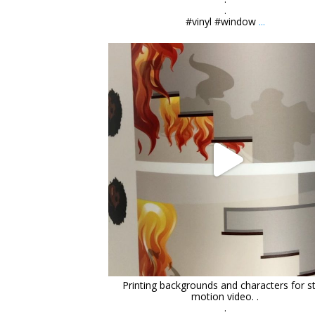
.
#vinyl #window
...
orchidsigns
Mar 11
Printing backgrounds and characters for s
motion video. .
.