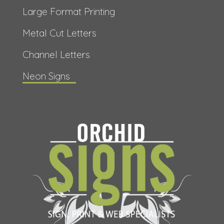
Large Format Printing
Metal Cut Letters
Channel Letters
Neon Signs