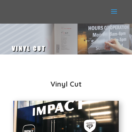
VINYL CUT
Vinyl Cut