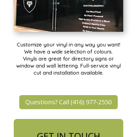
Customize your vinyl in any way you want!
We have a wide selection of colours.
Vinyls are great for directory signs or
window and wall lettering. Full-service vinyl
cut and installation available.
Questions? Call (416) 977-2550
GET IN TOUCH