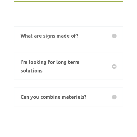
What are signs made of?
I'm looking for long term
solutions
Can you combine materials?