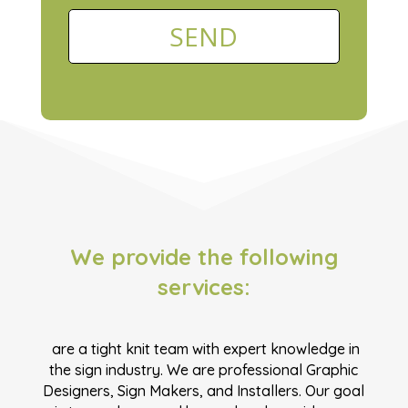
We provide the following
services:
are a tight knit team with expert knowledge in
the sign industry. We are professional Graphic
Designers, Sign Makers, and Installers. Our goal