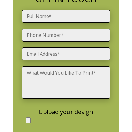
Upload your design