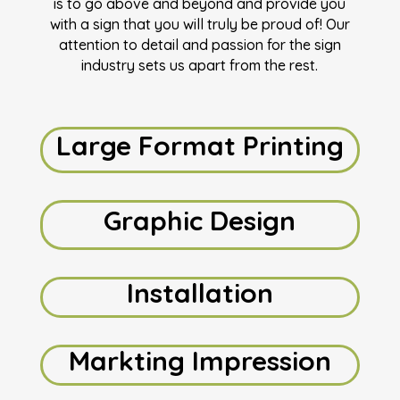
is to go above and beyond and provide you
with a sign that you will truly be proud of! Our
attention to detail and passion for the sign
industry sets us apart from the rest.
Large Format Printing
Graphic Design
Installation
Markting Impression