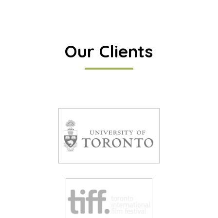
Our Clients