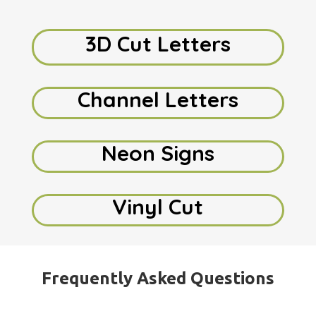
3D Cut Letters
Channel Letters
Neon Signs
Vinyl Cut
Frequently Asked Questions