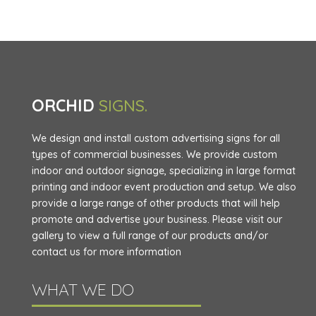
ORCHID
SIGNS.
We design and install custom advertising signs for all
types of commercial businesses. We provide custom
indoor and outdoor signage, specializing in large format
printing and indoor event production and setup. We also
provide a large range of other products that will help
promote and advertise your business. Please visit our
gallery to view a full range of our products and/or
contact us for more information
WHAT WE DO